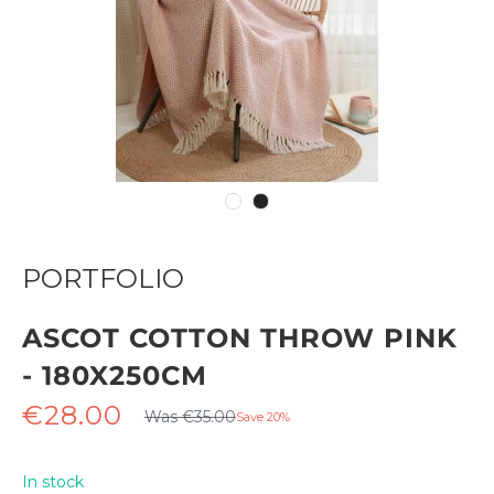
PORTFOLIO
ASCOT COTTON THROW PINK
- 180X250CM
Regular
Sale
€28.00
Was €35.00
Save 20%
price
price
In stock