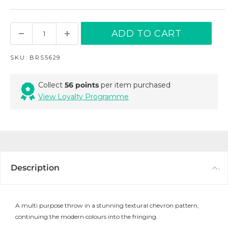
ADD TO CART
SKU:
BRS5629
Collect
56 points
per item purchased
View Loyalty Programme
Description
A multi purpose throw in a stunning textural chevron pattern,
continuing the modern colours into the fringing.