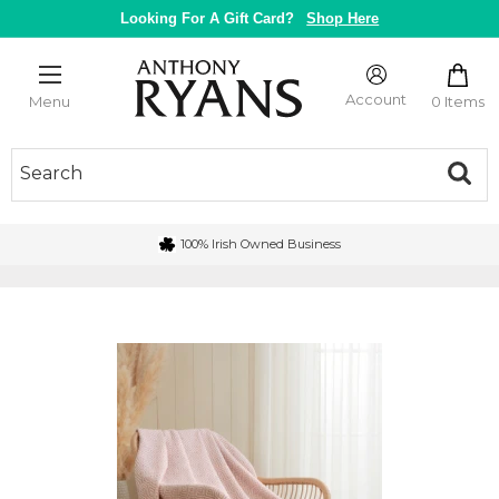
Skip
Looking For A Gift Card?
Shop Here
to
content
Anthony
Ryans
Account
0 Items
Menu
Galway
100% Irish Owned Business