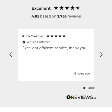
Excellent
4.85
based on
2,755
reviews
Ruth Creamer
Anon
Verified Customer
Ver
Excellent efficient service, thank you
Excel
safe 
order
urs ago
16 hours ago
Pause