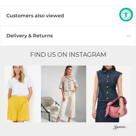
Customers also viewed
Delivery & Returns
FIND US ON INSTAGRAM