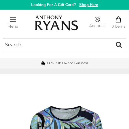
Skip
Looking For A Gift Card?
Shop Here
to
content
Anthony
Ryans
Account
0 Items
Menu
Galway
100% Irish Owned Business