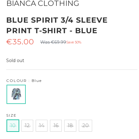
BIANCA CLOTHING
BLUE SPIRIT 3/4 SLEEVE
PRINT T-SHIRT - BLUE
Regular
Sale
€35.00
Was €69.99
Save 50%
price
price
Sold out
COLOUR : Blue
SIZE
10
12
14
16
18
20