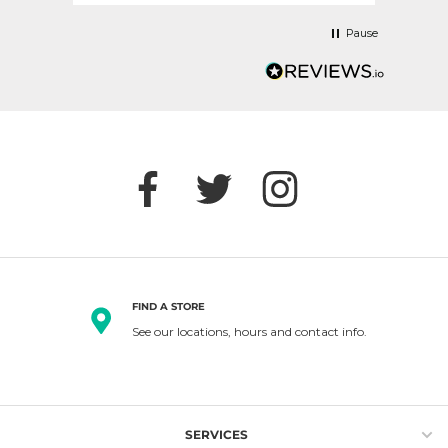
Pause
FIND A STORE
See our locations, hours and contact info.
SERVICES