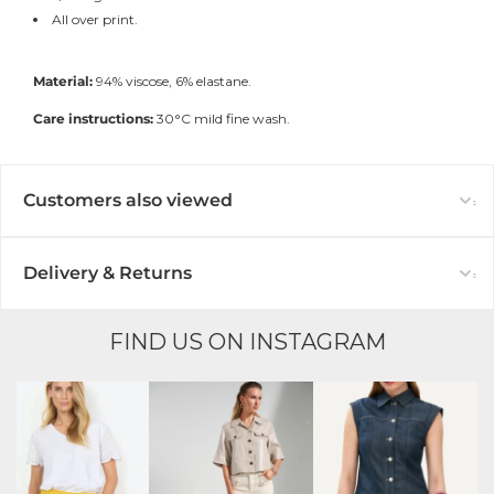
All over print.
Material:
94% viscose, 6% elastane.
Care instructions:
30°C mild fine wash.
Customers also viewed
Delivery & Returns
FIND US ON INSTAGRAM