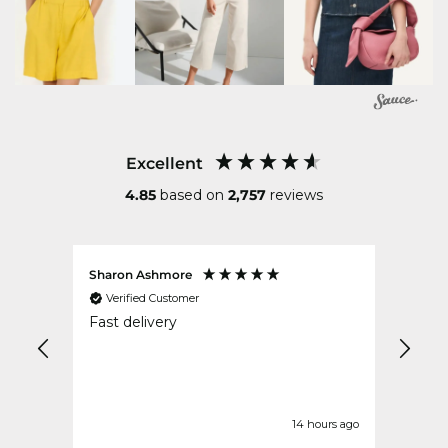
Excellent
4.85
based on
2,757
reviews
Sharon Ashmore
Ruth 
Verified Customer
Ver
ped
Fast delivery
Excel
ek
our ago
14 hours ago