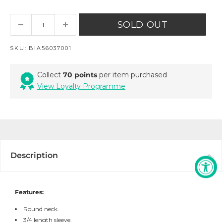
SOLD OUT
SKU:
BIA56037001
Collect
70 points
per item purchased
View Loyalty Programme
Description
Features:
Round neck.
3/4 length sleeve.