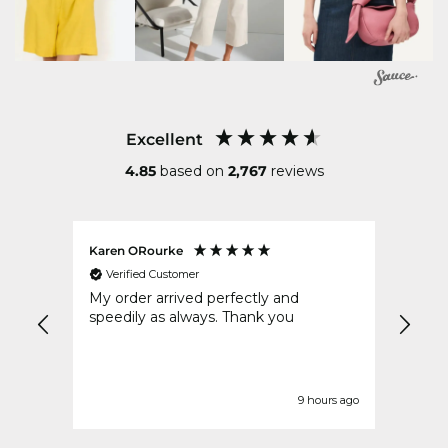
Excellent
4.85
based on
2,767
reviews
Karen ORourke
Teres
Verified Customer
Ver
ous
My order arrived perfectly and
Very
speedily as always. Thank you
impre
urs ago
9 hours ago