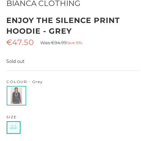
BIANCA CLOTHING
ENJOY THE SILENCE PRINT
HOODIE - GREY
Regular
Sale
€47.50
Was €94.99
Save 50%
price
price
Sold out
COLOUR : Grey
SIZE
22