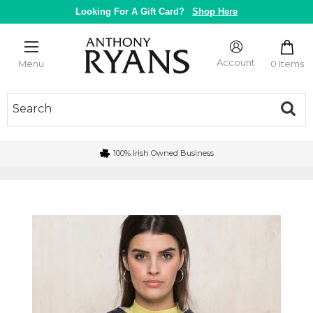
Skip
Looking For A Gift Card?
Shop Here
to
content
Anthony
Ryans
Account
0 Items
Menu
Galway
100% Irish Owned Business