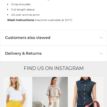
Drop shoulder.
Full length sleeve.
All over animal print.
Wash Instructions:
Machine washable at 30°C.
Customers also viewed
Delivery & Returns
FIND US ON INSTAGRAM