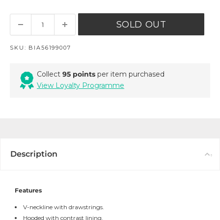
SOLD OUT
SKU:
BIA56199007
Collect
95 points
per item purchased
View Loyalty Programme
Description
Features
V-neckline with drawstrings.
Hooded with contrast lining.