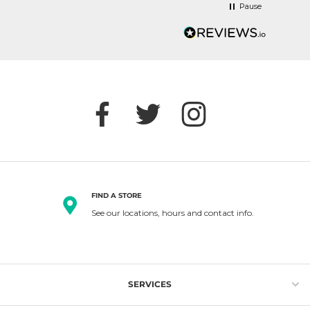
Pause
FIND A STORE
See our locations, hours and contact info.
SERVICES
Gift Cards