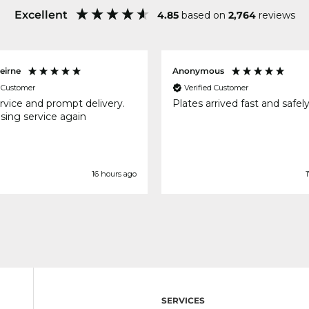
Excellent
4.85
based on
2,764
reviews
eirne
Anonymous
d Customer
Verified Customer
rvice and prompt delivery.
Plates arrived fast and safel
using service again
16 hours ago
1
SERVICES