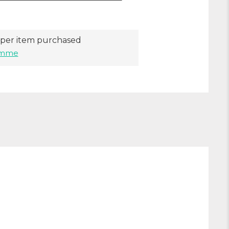
per item purchased
ramme