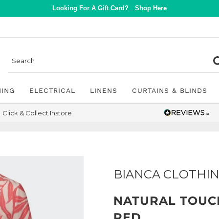
Looking For A Gift Card?
Shop Here
NING
ELECTRICAL
LINENS
CURTAINS & BLINDS
Click & Collect Instore
BIANCA CLOTHI
NATURAL TOUCH
RED