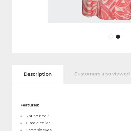
Customers also viewed
Description
Features:
Round neck.
Classic collar.
Short sleeves.