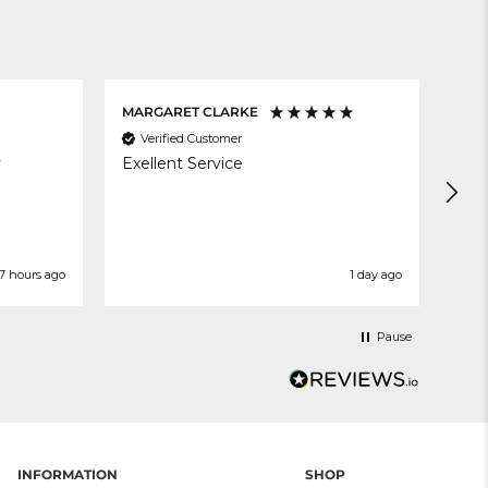
MARGARET CLARKE
Ann
Verified Customer
V
y
Exellent Service
Ver
Del
7 hours ago
1 day ago
Pause
INFORMATION
SHOP