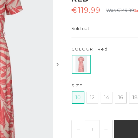
Regular
Sale
€119.99
Was €149.99
Sa
price
price
Sold out
COLOUR : Red
SIZE
10
12
14
16
18