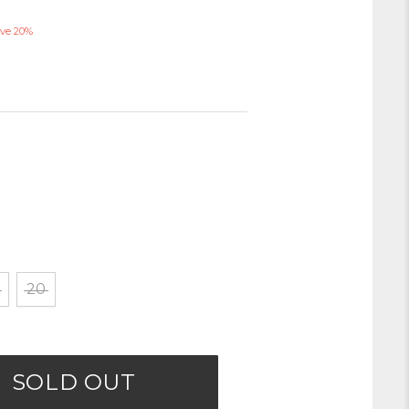
ve 20%
20
SOLD OUT