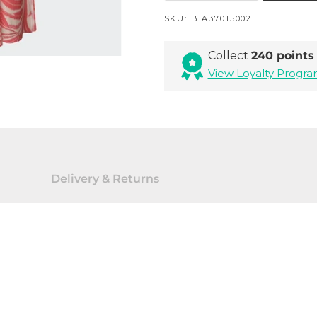
SKU:
BIA37015002
Collect
240 points
View Loyalty Prog
Delivery & Returns