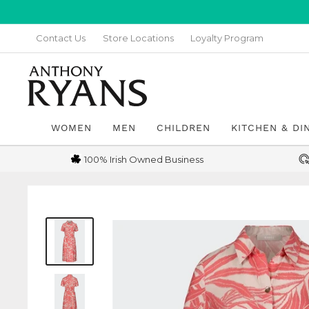
Skip
to
Contact Us
Store Locations
Loyalty Program
content
Anthony
Ryans
Galway
WOMEN
MEN
CHILDREN
KITCHEN & DI
100% Irish Owned Business