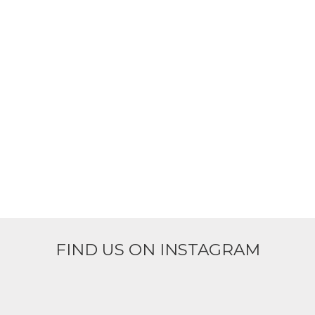
FIND US ON INSTAGRAM