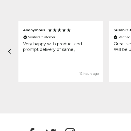
Anonymous
Susan OB
Verified Customer
Verifie
ood
Very happy with product and
Great se
prompt delivery of same,,
Will be 
rs ago
12 hours ago