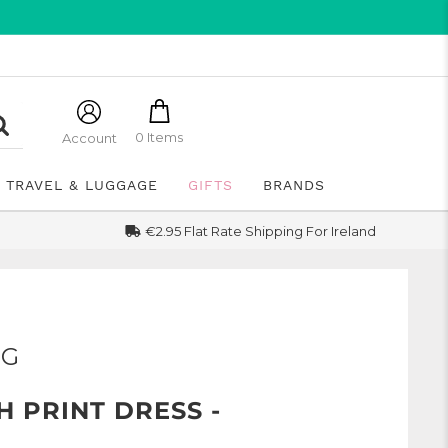
0 Items
Account
TRAVEL & LUGGAGE
GIFTS
BRANDS
€2.95 Flat Rate Shipping For Ireland
NG
 PRINT DRESS -