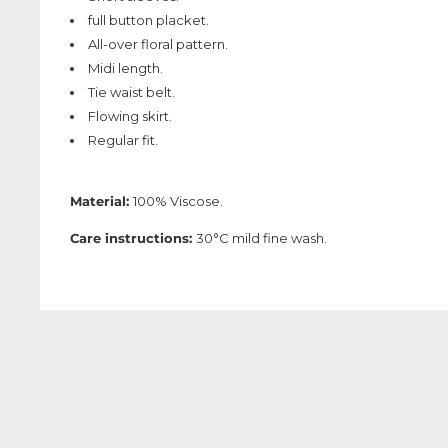
full button placket.
All-over floral pattern.
Midi length.
Tie waist belt.
Flowing skirt.
Regular fit.
Material:
100% Viscose.
Care instructions:
30°C mild fine wash.