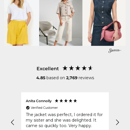
Excellent
4.85
based on
2,769
reviews
Anita Connolly
Conni
Verified Customer
Ver
The jacket was perfect, I ordered it for
Your 
d of
my sister and she was delighted. It
post 
came so quickly too. Very happy.
to wr