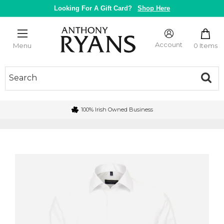
Skip
Looking For A Gift Card?
Shop Here
to
content
Anthony
Ryans
Account
0 Items
Menu
Galway
100% Irish Owned Business