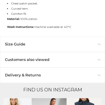
Chest patch pocket.
Curved hem.
Comfort fit.
Material:
100% cotton.
Wash Instructions:
Machine washable at 40°C
Size Guide
Customers also viewed
Delivery & Returns
FIND US ON INSTAGRAM