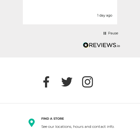
disap
today
befor
urs ago
1 day ago
Pause
FIND A STORE
See our locations, hours and contact info.