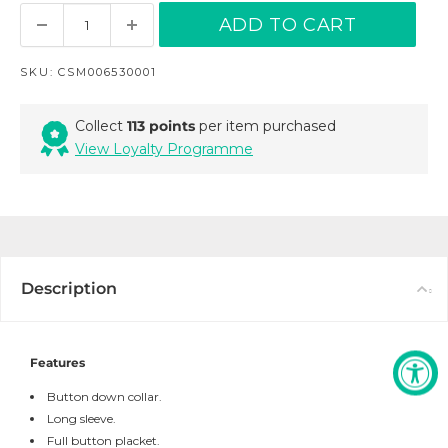
ADD TO CART
SKU:
CSM006530001
Collect
113 points
per item purchased
View Loyalty Programme
Description
Features
Button down collar.
Long sleeve.
Full button placket.