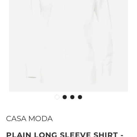
CASA MODA
PLAIN LONG SLEEVE SHIRT -