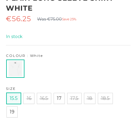
WHITE
Regular
Sale
€56.25
Was €75.00
Save 25%
price
price
In stock
COLOUR : White
SIZE
15.5
16
16.5
17
17.5
18
18.5
19