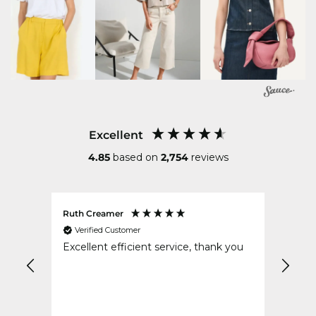
Excellent
4.85
based on
2,754
reviews
Ruth Creamer
Anon
Verified Customer
Ver
Excellent efficient service, thank you
Excel
safe 
order