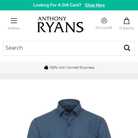
Skip
Looking For A Gift Card?
Shop Here
to
content
Anthony
Ryans
Account
0 Items
Menu
Galway
100% Irish Owned Business