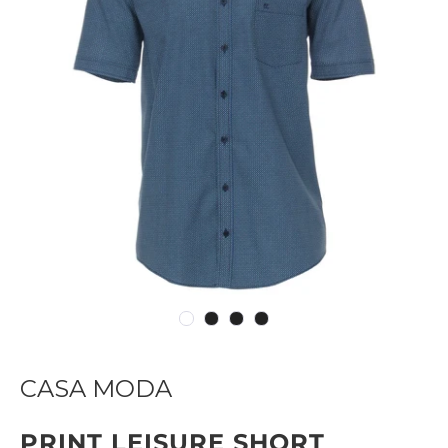
CASA MODA
PRINT LEISURE SHORT