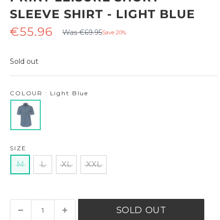
SLEEVE SHIRT - LIGHT BLUE
Regular
Sale
€55.96
Was €69.95
Save 20%
price
price
Sold out
COLOUR : Light Blue
SIZE
M
L
XL
XXL
SOLD OUT