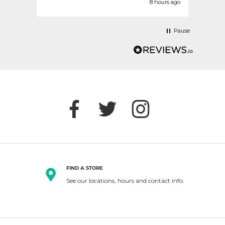
nds ago
8 hours ago
Pause
FIND A STORE
See our locations, hours and contact info.