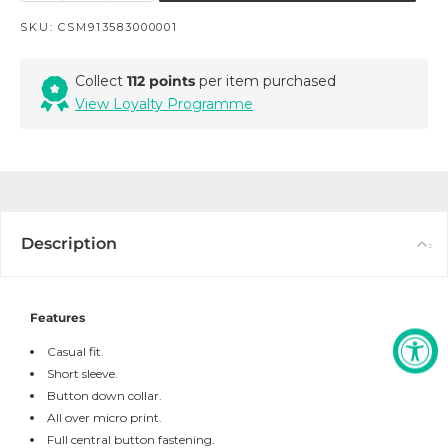
SKU:
CSM913583000001
Collect
112 points
per item purchased
View Loyalty Programme
Description
Features
Casual fit.
Short sleeve.
Button down collar.
All over micro print.
Full central button fastening.