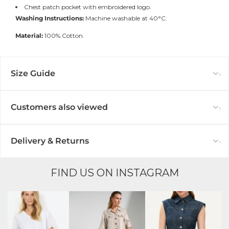
Chest patch pocket with embroidered logo.
Washing Instructions:
Machine washable at 40°C.
Material:
100% Cotton.
Size Guide
Customers also viewed
Delivery & Returns
FIND US ON INSTAGRAM