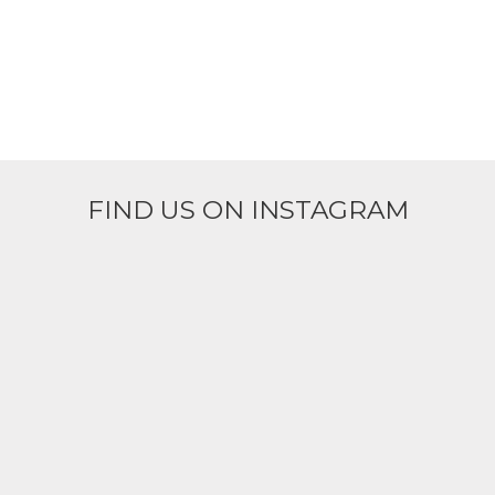
FIND US ON INSTAGRAM