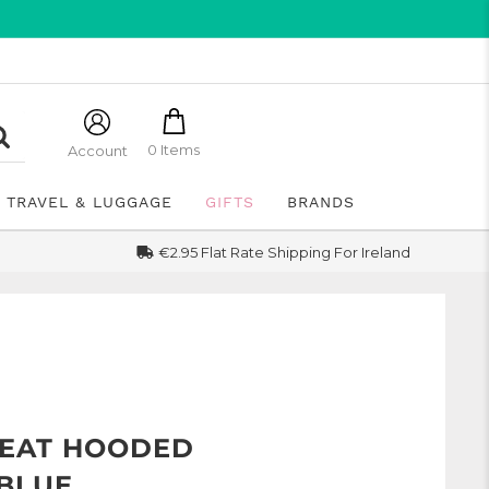
0 Items
Account
TRAVEL & LUGGAGE
GIFTS
BRANDS
€2.95 Flat Rate Shipping For Ireland
EAT HOODED
 BLUE