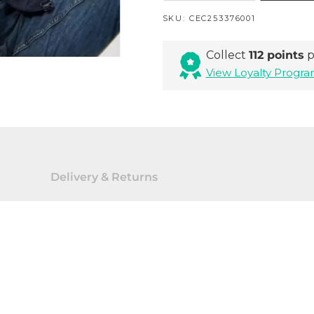
SKU:
CEC253376001
Collect
112 points
p
View Loyalty Prog
Delivery & Returns