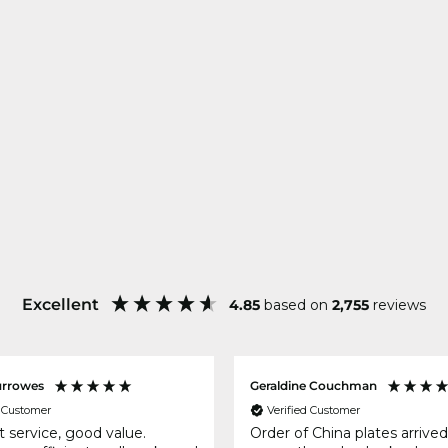
Excellent
4.85
based on
2,755
reviews
urrowes
Geraldine Couchman
d Customer
Verified Customer
t service, good value.
Order of China plates arrived