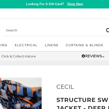
Looking For A Gift Card?
Shop Here
NING
ELECTRICAL
LINENS
CURTAINS & BLINDS
Click & Collect Instore
CECIL
STRUCTURE SW
JACKET - DEEP