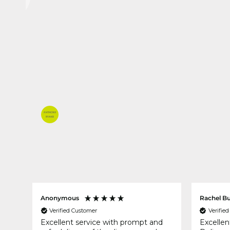
Anonymous
Rachel B
Verified Customer
Verifie
 you
Excellent service with prompt and
Excellen