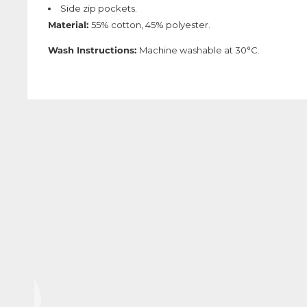
Side zip pockets.
Material:
55% cotton, 45% polyester.
Wash Instructions:
Machine washable at 30°C.