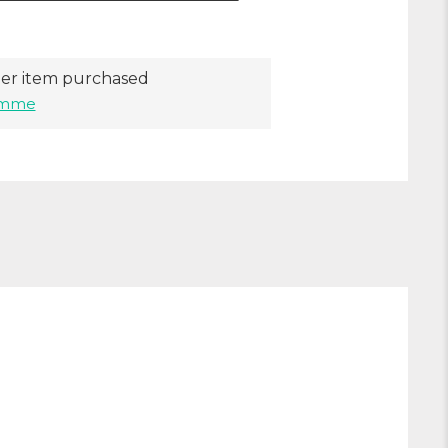
er item purchased
ramme