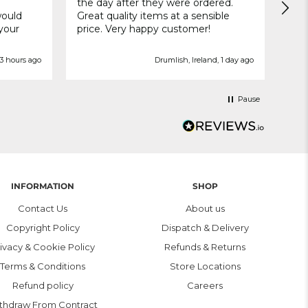
the day after they were ordered.
deli
would
Great quality items at a sensible
 your
price. Very happy customer!
3 hours ago
Drumlish, Ireland, 1 day ago
Pause
INFORMATION
SHOP
Contact Us
About us
Copyright Policy
Dispatch & Delivery
ivacy & Cookie Policy
Refunds & Returns
Terms & Conditions
Store Locations
Refund policy
Careers
thdraw From Contract