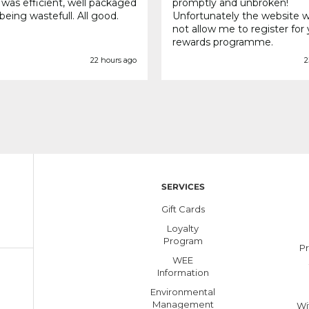
 was efficient, well packaged
promptly and unbroken!
being wastefull. All good.
Unfortunately the website 
not allow me to register for
rewards programme.
22 hours ago
2
SERVICES
Gift Cards
Loyalty
Program
Pr
WEE
Information
Environmental
Management
Wi