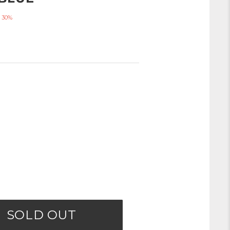
 30%
SOLD OUT