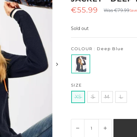
Regular
Sale
€55.99
Was €79.99
Save
price
price
Sold out
COLOUR : Deep Blue
SIZE
XS
S
M
L