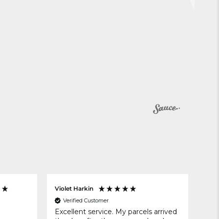
Violet Harkin
Ano
Verified Customer
V
Excellent service. My parcels arrived
no 