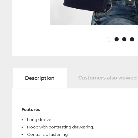
Customers also viewed
Description
Features
Long sleeve.
Hood with contrasting drawstring.
Central zip fastening.