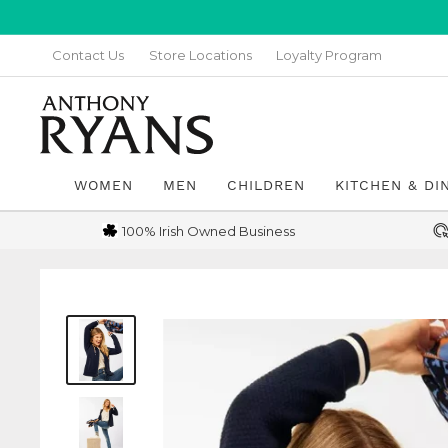
Skip
to
Contact Us
Store Locations
Loyalty Program
content
Anthony
Ryans
Galway
WOMEN
MEN
CHILDREN
KITCHEN & DI
100% Irish Owned Business