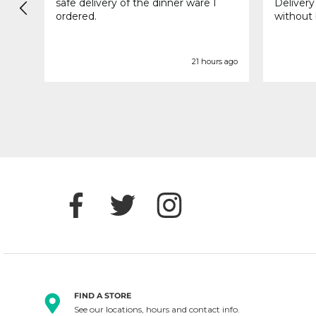
safe delivery of the dinner ware I
Delivery
ordered.
without 
s ago
21 hours ago
FIND A STORE
See our locations, hours and contact info.