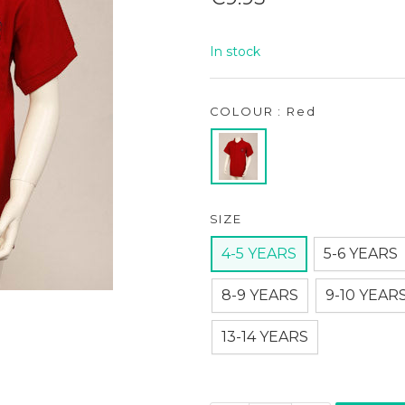
price
In stock
COLOUR : Red
SIZE
4-5 YEARS
5-6 YEARS
8-9 YEARS
9-10 YEAR
13-14 YEARS