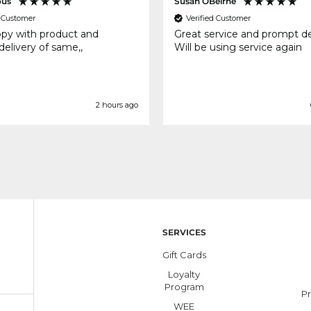
us
Susan OBeirne
d Customer
Verified Customer
ppy with product and
Great service and prompt de
elivery of same,,
Will be using service again
2 hours ago
SERVICES
Gift Cards
Loyalty
Program
Pr
WEE