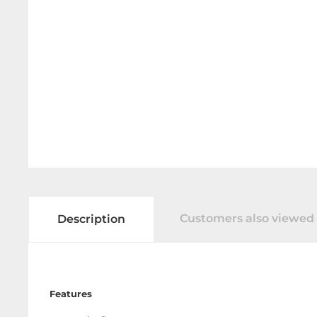
Customers also viewed
Description
Features