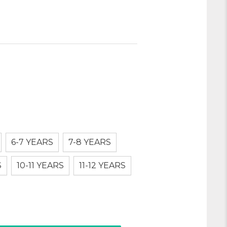
6-7 YEARS
7-8 YEARS
S
10-11 YEARS
11-12 YEARS