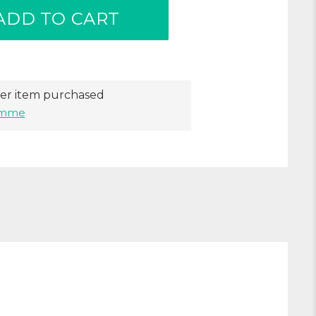
ADD TO CART
er item purchased
ramme