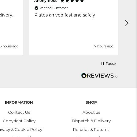
Anonymous
MAR
Verified Customer
V
livery.
Plates arrived fast and safely
Exe
6 hours ago
7 hours ago
Pause
INFORMATION
SHOP
Contact Us
About us
Copyright Policy
Dispatch & Delivery
ivacy & Cookie Policy
Refunds & Returns