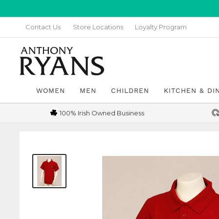
Skip
to
Contact Us
Store Locations
Loyalty Program
content
Anthony
Ryans
Galway
WOMEN
MEN
CHILDREN
KITCHEN & DI
100% Irish Owned Business