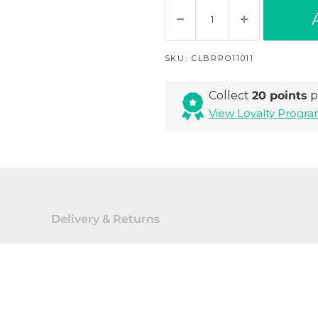
SKU:
CLBRPO11011
Collect
20 points
p
View Loyalty Prog
Delivery & Returns