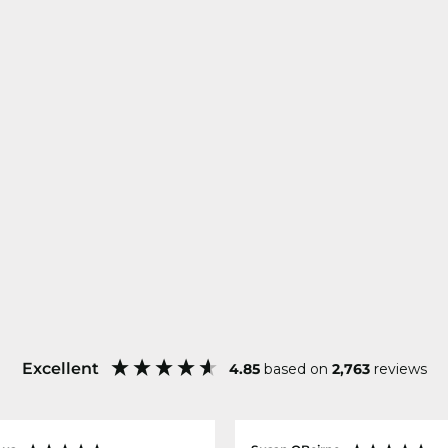
Excellent
4.85
based on
2,763
reviews