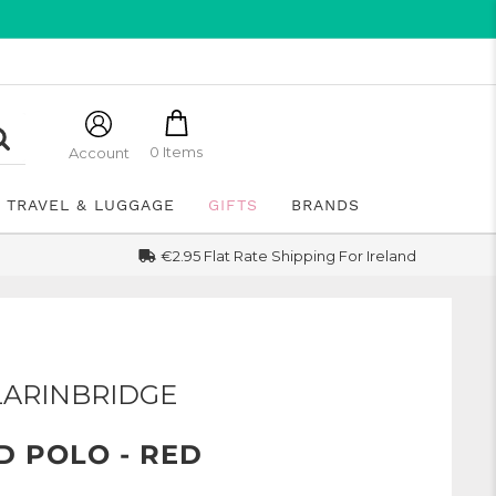
0 Items
Account
TRAVEL & LUGGAGE
GIFTS
BRANDS
€2.95 Flat Rate Shipping For Ireland
LARINBRIDGE
D POLO - RED