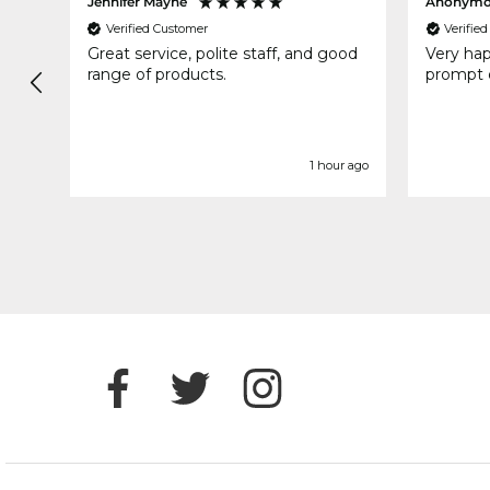
Jennifer Mayne
Anonymo
Verified Customer
Verifie
Great service, polite staff, and good
Very ha
range of products.
prompt d
ds ago
1 hour ago