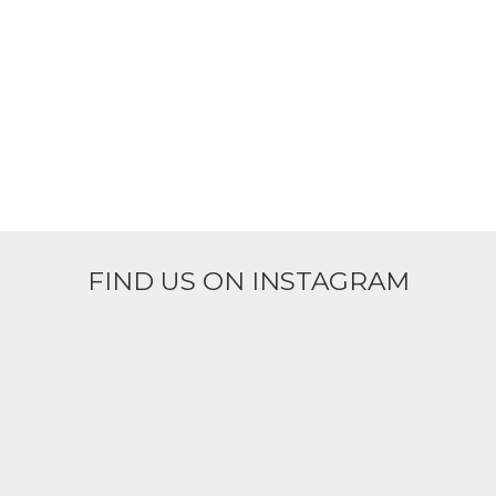
FIND US ON INSTAGRAM