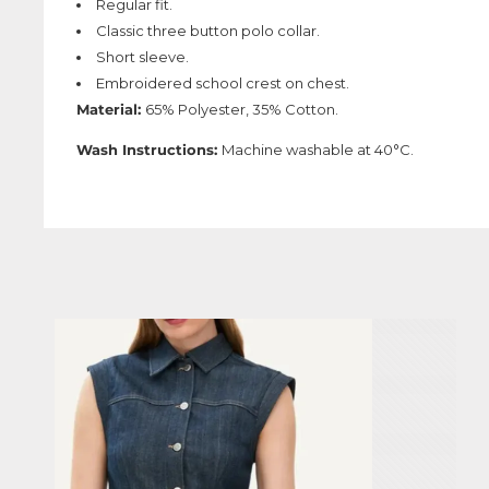
Regular fit.
Classic three button polo collar.
Short sleeve.
Embroidered school crest on chest.
Material:
65% Polyester, 35% Cotton.
Wash Instructions:
Machine washable at 40°C.