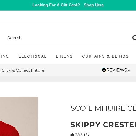
Looking For A Gift Card?
Shop Here
NING
ELECTRICAL
LINENS
CURTAINS & BLINDS
Click & Collect Instore
SCOIL MHUIRE C
SKIPPY CRESTE
Sale
€9.95