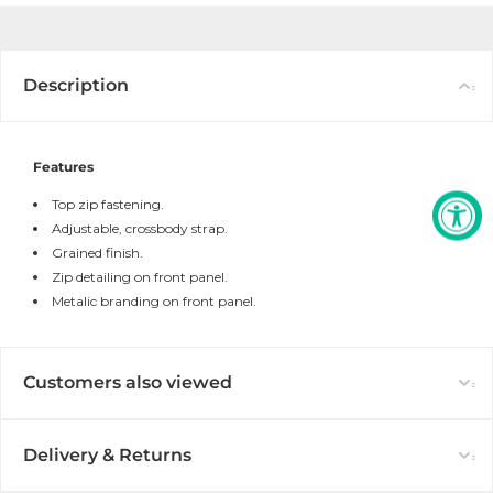
Description
Features
Top zip fastening.
Adjustable, crossbody strap.
Grained finish.
Zip detailing on front panel.
Metalic branding on front panel.
Customers also viewed
Delivery & Returns