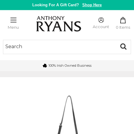
Skip
Looking For A Gift Card?
Shop Here
to
content
Anthony
Ryans
Account
0 Items
Menu
Galway
100% Irish Owned Business