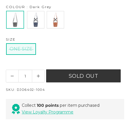
COLOUR : Dark Grey
SIZE
ONE SIZE
SOLD OUT
SKU:
DJO6402-1004
Collect
100 points
per item purchased
View Loyalty Programme