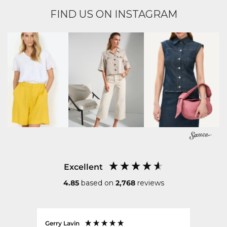
FIND US ON INSTAGRAM
Excellent
4.85
based on
2,768
reviews
Gerry Lavin
Karen