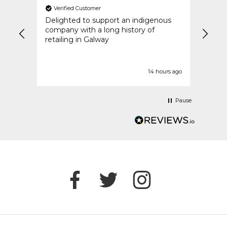
Verified Customer
Ver
an
Delighted to support an indigenous
My or
went
company with a long history of
speed
y
retailing in Galway
idays
t
urs ago
14 hours ago
Pause