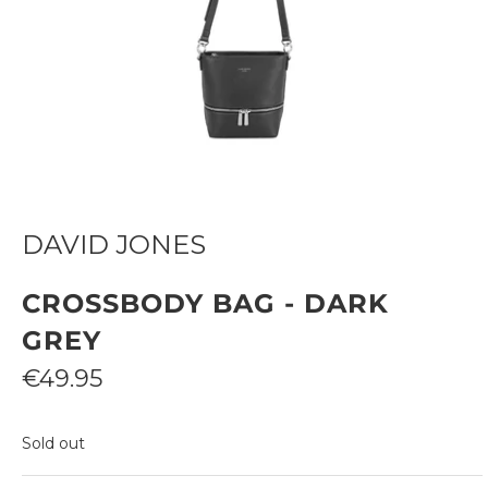
DAVID JONES
CROSSBODY BAG - DARK
GREY
Sale
€49.95
price
Sold out