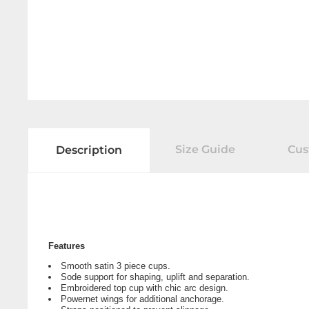
Size Guide
Cus
Description
Features
Smooth satin 3 piece cups.
Sode support for shaping, uplift and separation.
Embroidered top cup with chic arc design.
Powernet wings for additional anchorage.