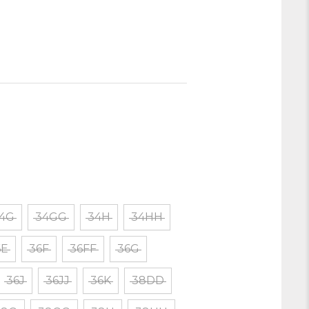
4G
34GG
34H
34HH
6E
36F
36FF
36G
36J
36JJ
36K
38DD