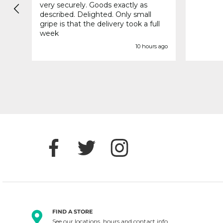
very securely. Goods exactly as
described. Delighted. Only small
gripe is that the delivery took a full
week
s ago
10 hours ago
FIND A STORE
See our locations, hours and contact info.