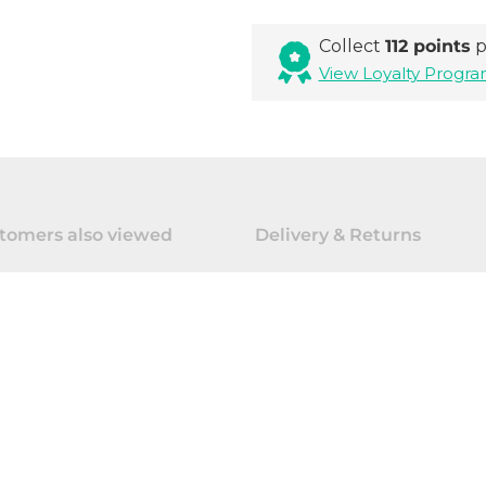
Collect
112 points
p
View Loyalty Prog
tomers also viewed
Delivery & Returns