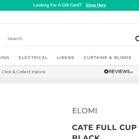
Looking For A Gift Card?
Shop Here
NING
ELECTRICAL
LINENS
CURTAINS & BLINDS
Click & Collect Instore
ELOMI
CATE FULL CUP
BLACK