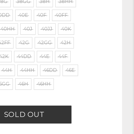
38G
38GG
38H
38HH
0DD
40E
40F
40FF
40HH
40J
40JJ
40K
42FF
42G
42GG
42H
42K
44DD
44E
44F
44H
44HH
46DD
46E
6GG
46H
46HH
SOLD OUT