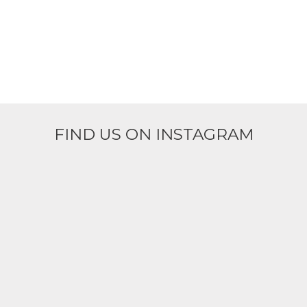
FIND US ON INSTAGRAM