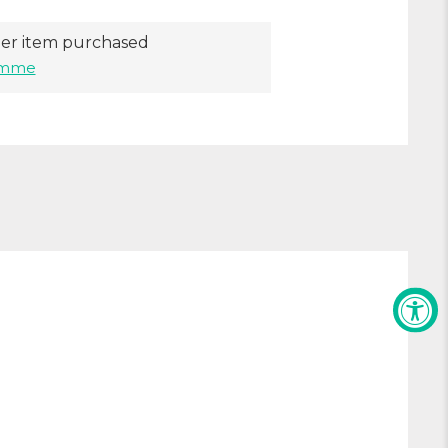
er item purchased
ramme