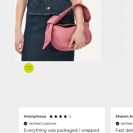
Anonymous
Sharon A
Verified Customer
Verifie
Everything was packaged / wrapped
Fast del