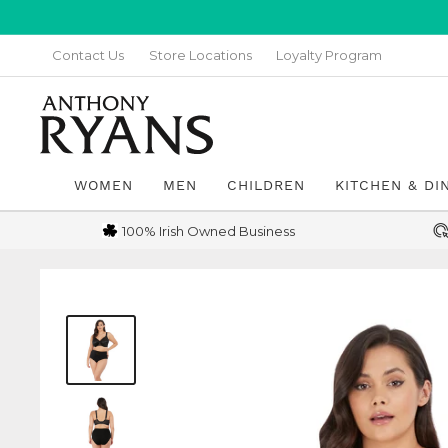
Skip
to
Contact Us
Store Locations
Loyalty Program
content
Anthony
Ryans
Galway
WOMEN
MEN
CHILDREN
KITCHEN & DI
100% Irish Owned Business