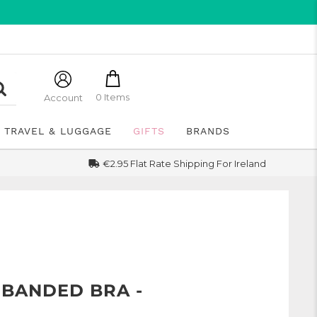
0 Items
Account
TRAVEL & LUGGAGE
GIFTS
BRANDS
€2.95 Flat Rate Shipping For Ireland
 BANDED BRA -