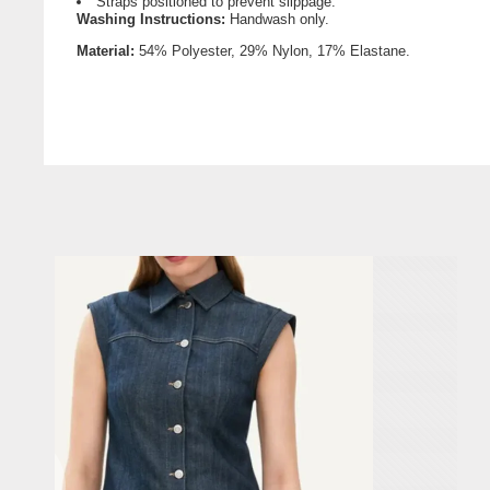
Straps positioned to prevent slippage.
Washing Instructions:
Handwash only.
Material
:
54% Polyester,
29% Nylon, 17% Elastane.