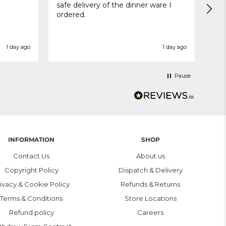
safe delivery of the dinner ware I
Del
ordered.
wit
1 day ago
1 day ago
Pause
INFORMATION
SHOP
Contact Us
About us
Copyright Policy
Dispatch & Delivery
ivacy & Cookie Policy
Refunds & Returns
Terms & Conditions
Store Locations
Refund policy
Careers