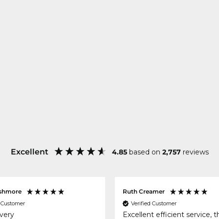
Excellent
4.85
based on
2,757
reviews
shmore
Ruth Creamer
d Customer
Verified Customer
ivery
Excellent efficient service, 