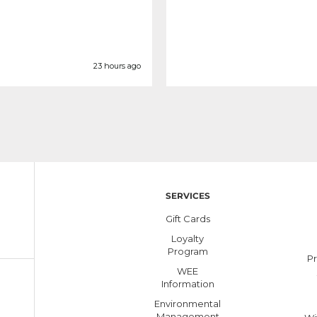
23 hours ago
SERVICES
Gift Cards
Loyalty
Program
Pr
WEE
Information
Environmental
Management