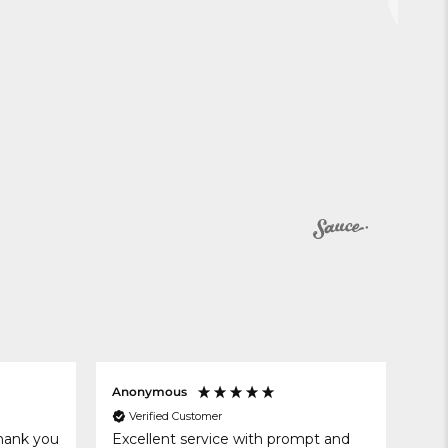
Anonymous
Rac
Verified Customer
V
thank you
Excellent service with prompt and
Exc