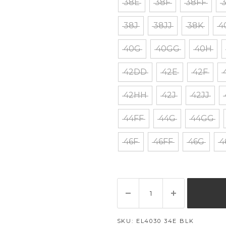
38E
38F
38FF
38J
38JJ
38K
4
40G
40GG
40H
42DD
42E
42F
42HH
42J
42JJ
44FF
44G
44GG
46F
46FF
46G
4
SKU:
EL4030 34E BLK