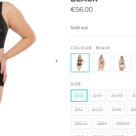
Sale
€56.00
price
Sold out
COLOUR : Black
SIZE
34E
34F
34FF
3
34J
34JJ
34K
3
36GG
36H
36HH