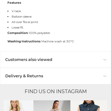
Features
V neck.
Balloon sleeve.
All over floral print.
Loose fit.
Composition:
100% polyester.
Washing Instructions:
Machine wash at 30°C
Customers also viewed
Delivery & Returns
FIND US ON INSTAGRAM