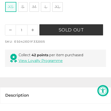
XS
S
M
L
XL
SOLD OUT
SKU:
ES042EO1F332005
Collect
42 points
per item purchased
View Loyalty Programme
Description