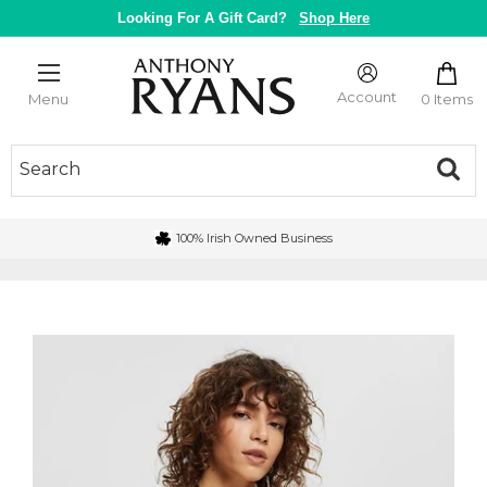
Skip
Looking For A Gift Card?
Shop Here
to
content
Anthony
Ryans
Account
0 Items
Menu
Galway
100% Irish Owned Business