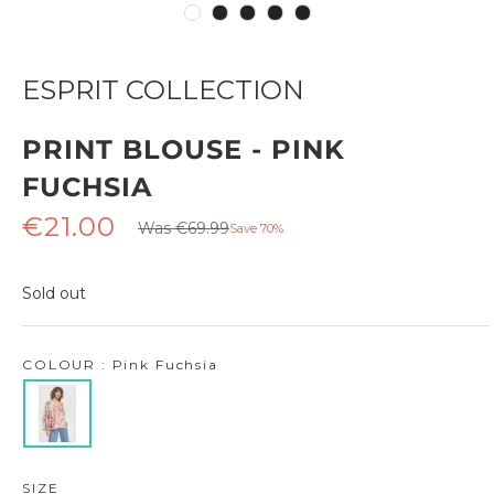
ESPRIT COLLECTION
PRINT BLOUSE - PINK
FUCHSIA
Regular
Sale
€21.00
Was €69.99
Save 70%
price
price
Sold out
COLOUR : Pink Fuchsia
SIZE