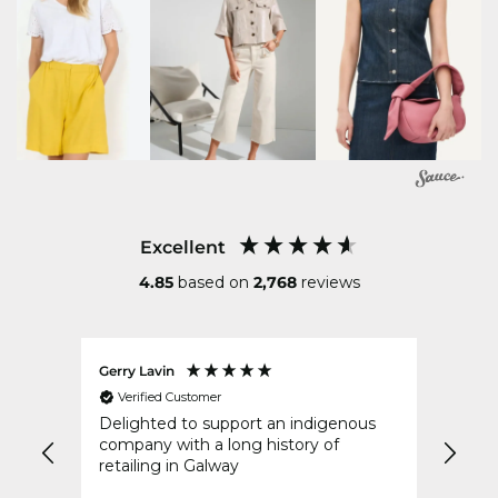
Excellent
4.85
based on
2,768
reviews
Gerry Lavin
Karen
Verified Customer
Ver
an
Delighted to support an indigenous
My or
went
company with a long history of
speed
y
retailing in Galway
idays