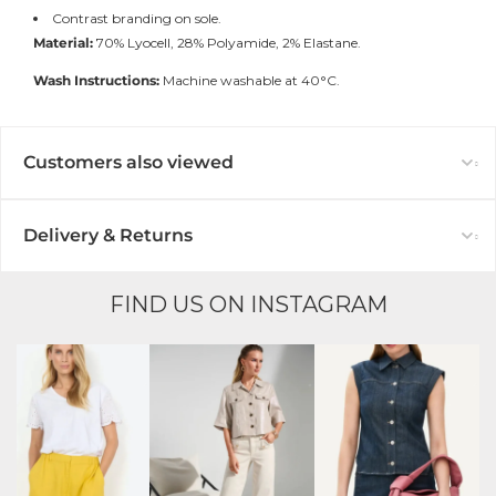
Contrast branding on sole.
Material:
70% Lyocell, 28% Polyamide, 2% Elastane.
Wash Instructions:
Machine washable at 40°C.
Customers also viewed
Delivery & Returns
FIND US ON INSTAGRAM