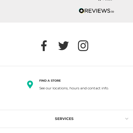
FIND A STORE
See our locations, hours and contact info.
SERVICES
Gift Cards