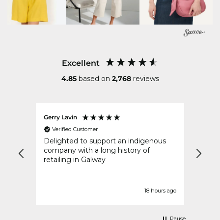
Excellent
4.85
based on
2,768
reviews
Gerry Lavin
Karen
Verified Customer
Ver
an
Delighted to support an indigenous
My or
went
company with a long history of
speed
y
retailing in Galway
idays
t
urs ago
18 hours ago
Pause