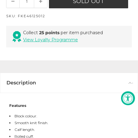
SOLD OUT
SKU:
FKE46125012
Collect
25 points
per item purchased
View Loyalty Programme
Description
Features
Block colour.
Smooth knit finish.
Calf length.
Rolled cuff.