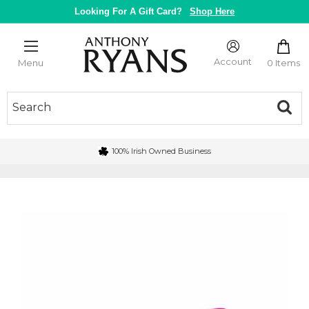
Skip
Looking For A Gift Card?
Shop Here
to
content
Anthony
Ryans
Account
0 Items
Menu
Galway
100% Irish Owned Business