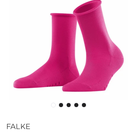
FALKE