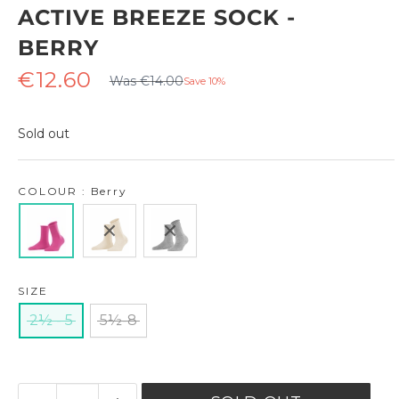
ACTIVE BREEZE SOCK -
BERRY
Regular
Sale
€12.60
Was €14.00
Save 10%
price
price
Sold out
COLOUR : Berry
SIZE
2½ - 5
5½-8