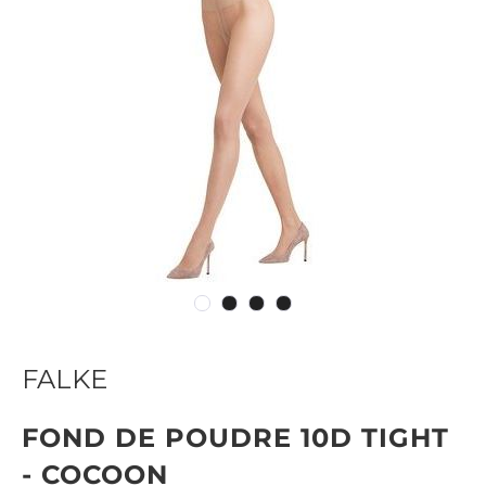
FALKE
FOND DE POUDRE 10D TIGHT
- COCOON