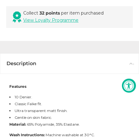
Collect
32 points
per item purchased
View Loyalty Programme
Description
Features
10 Denier.
Classic Falke fit.
Ultra transparent matt finish.
Gentle on skin fabric.
Material:
65% Polyamide, 35% Elastane.
Wash Instructions:
Machine washable at 30°C.