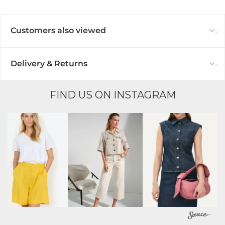
Customers also viewed
Delivery & Returns
FIND US ON INSTAGRAM