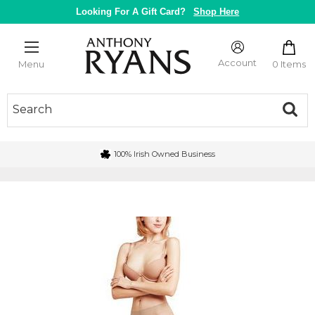
Skip
Looking For A Gift Card?
Shop Here
to
content
Anthony
Ryans
Account
0 Items
Menu
Galway
100% Irish Owned Business