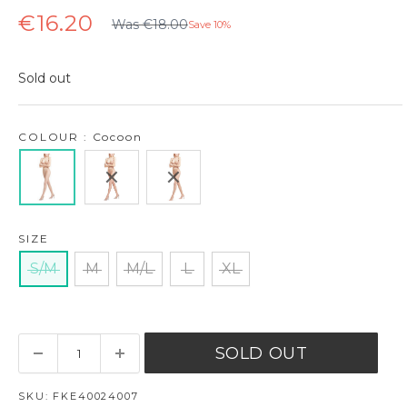
Regular
Sale
€16.20
Was €18.00
Save 10%
price
price
Sold out
COLOUR : Cocoon
SIZE
S/M
M
M/L
L
XL
SOLD OUT
SKU:
FKE40024007