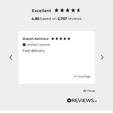
Excellent
4.85
based on
2,757
reviews
Sharon Ashmore
Ruth 
Verified Customer
Ver
ped
Fast delivery
Excel
ek
our ago
14 hours ago
Pause