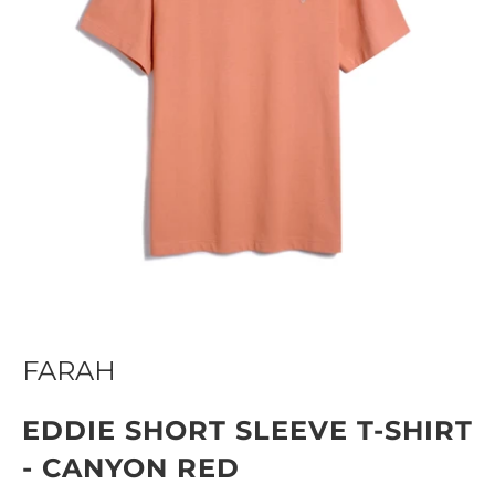
FARAH
EDDIE SHORT SLEEVE T-SHIRT
- CANYON RED