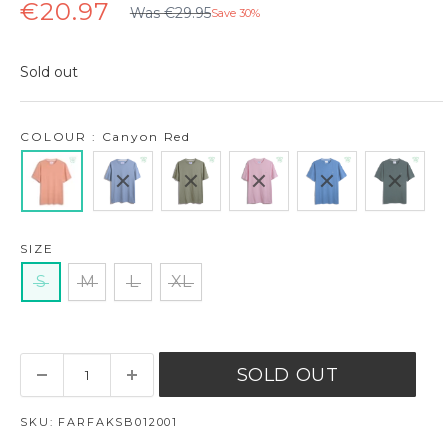
Regular
Sale
€20.97
Was €29.95
Save 30%
price
price
Sold out
COLOUR : Canyon Red
SIZE
S
M
L
XL
SOLD OUT
SKU:
FARFAKSB012001