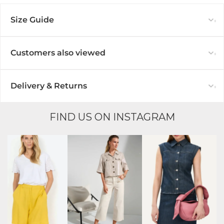
Size Guide
Customers also viewed
Delivery & Returns
FIND US ON INSTAGRAM