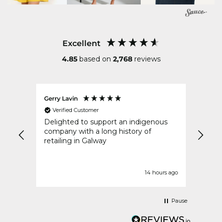
Excellent
4.85
based on
2,768
reviews
Gerry Lavin
Karen
Verified Customer
Ver
an
Delighted to support an indigenous
My or
went
company with a long history of
speed
y
retailing in Galway
idays
t
urs ago
14 hours ago
Pause