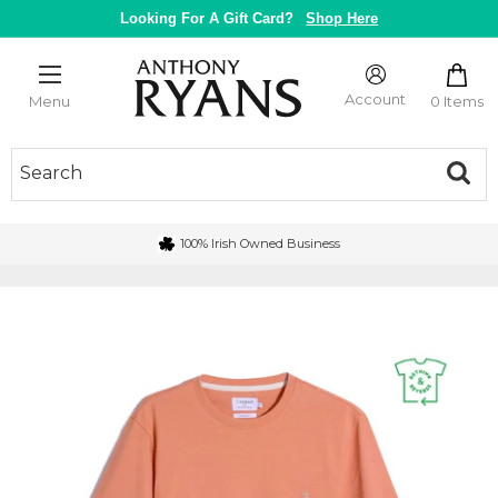
Skip
Looking For A Gift Card?
Shop Here
to
content
Anthony
Ryans
Account
0 Items
Menu
Galway
100% Irish Owned Business