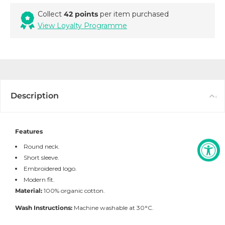
Collect
42 points
per item purchased
View Loyalty Programme
Description
Features
Round neck.
Short sleeve.
Embroidered logo.
Modern fit.
Material:
100% organic cotton.
Wash Instructions:
Machine washable at 30°C.