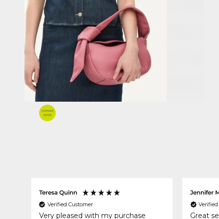
Teresa Quinn
Jennifer 
Verified Customer
Verifie
Very pleased with my purchase
Great se