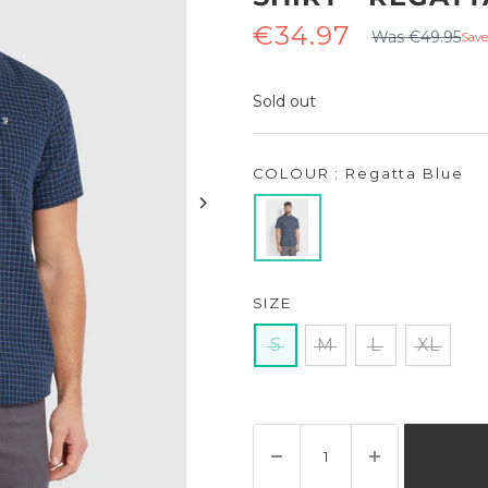
Regular
Sale
€34.97
Was €49.95
Save
price
price
Sold out
COLOUR : Regatta Blue
SIZE
S
M
L
XL