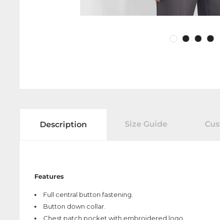
Size Guide
Cus
Description
Features
Full central button fastening.
Button down collar.
Chest patch pocket with embroidered logo.