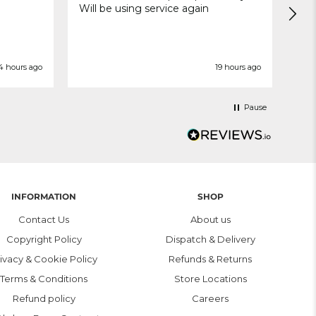
Will be using service again
4 hours ago
19 hours ago
Pause
INFORMATION
SHOP
Contact Us
About us
Copyright Policy
Dispatch & Delivery
ivacy & Cookie Policy
Refunds & Returns
Terms & Conditions
Store Locations
Refund policy
Careers