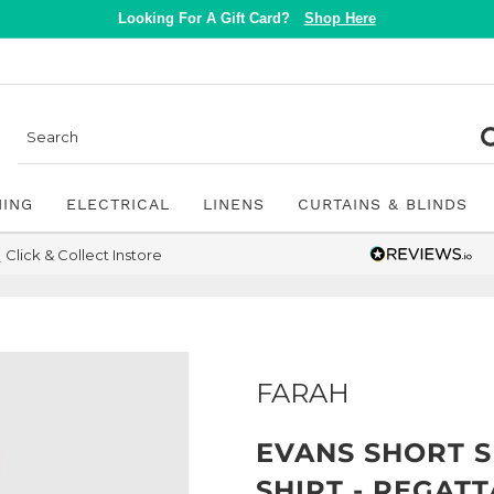
Looking For A Gift Card?
Shop Here
NING
ELECTRICAL
LINENS
CURTAINS & BLINDS
Click & Collect Instore
FARAH
EVANS SHORT 
SHIRT - REGAT