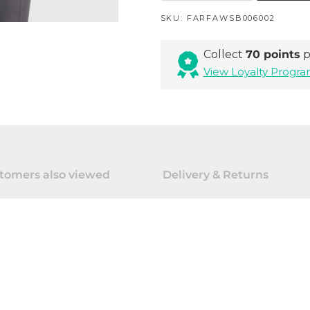
SKU:
FARFAWSB006002
Collect
70 points
p
View Loyalty Prog
tomers also viewed
Delivery & Returns