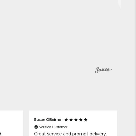
Susan OBeirne
Ano
Verified Customer
V
d
Great service and prompt delivery.
Pla