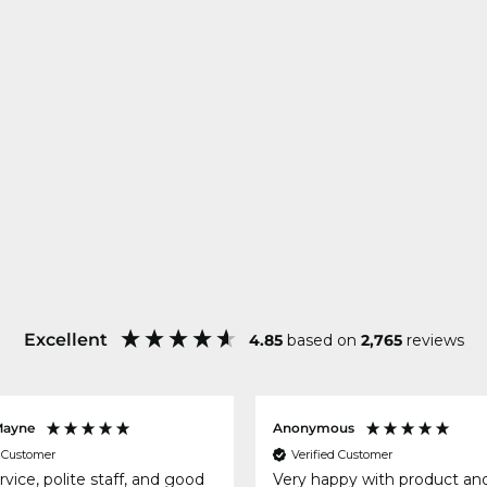
Excellent
4.85
based on
2,765
reviews
Mayne
Anonymous
d Customer
Verified Customer
rvice, polite staff, and good
Very happy with product an