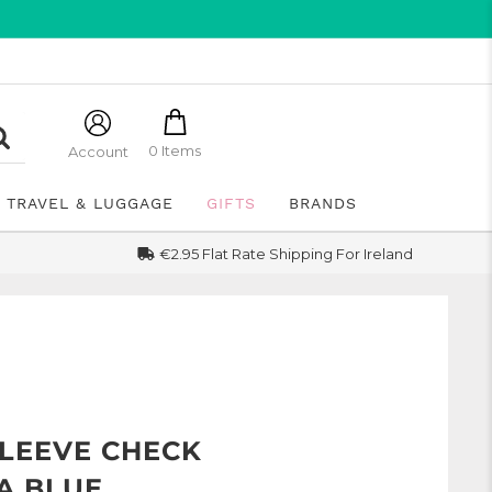
0 Items
Account
TRAVEL & LUGGAGE
GIFTS
BRANDS
€2.95 Flat Rate Shipping For Ireland
SLEEVE CHECK
TA BLUE