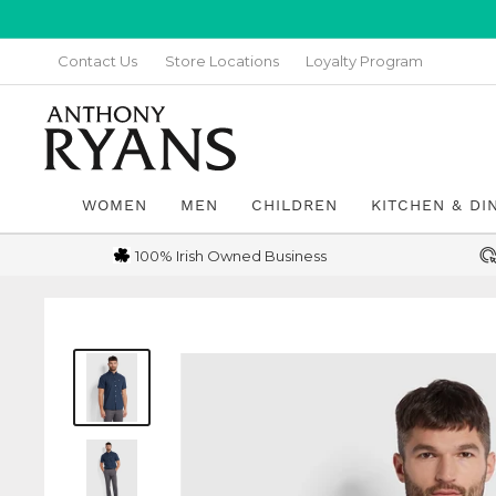
Skip
to
Contact Us
Store Locations
Loyalty Program
content
Anthony
Ryans
Galway
WOMEN
MEN
CHILDREN
KITCHEN & DI
100% Irish Owned Business