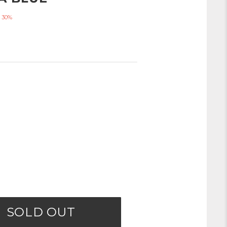
 30%
SOLD OUT