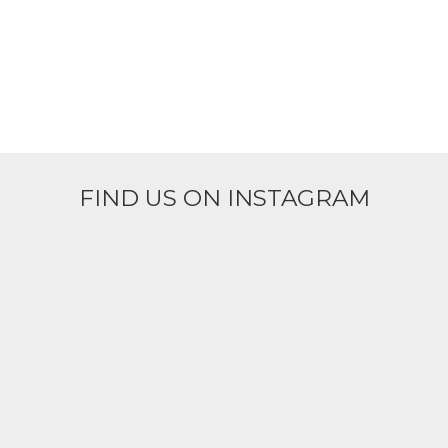
FIND US ON INSTAGRAM