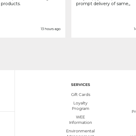
 products.
prompt delivery of same,,
13 hours ago
1
SERVICES
Gift Cards
Loyalty
Program
Pr
WEE
Information
Environmental