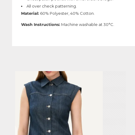
All over check patterning.
Material:
60% Polyester, 40% Cotton.
Wash Instructions:
Machine washable at 30°C.