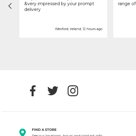
&very impressed by your prompt
range of
delivery
e ago
Wexford, Ireland, 12 hours ago
FIND A STORE
See our locations, hours and contact info.