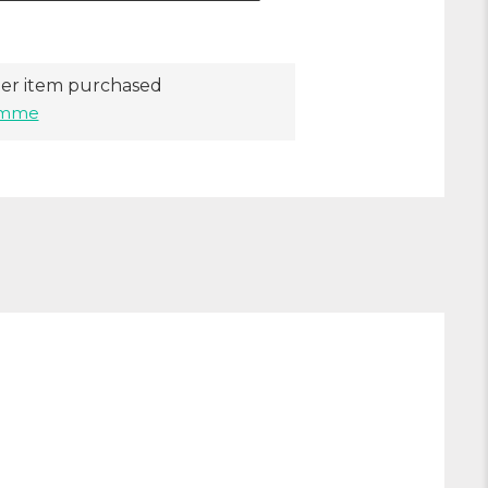
er item purchased
ramme