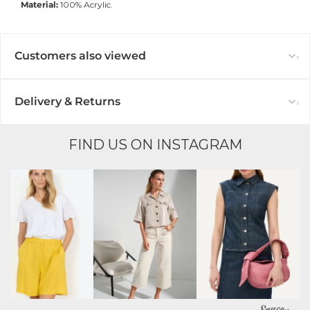
Material:
100% Acrylic.
Customers also viewed
Delivery & Returns
FIND US ON INSTAGRAM