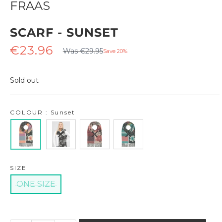
FRAAS
SCARF - SUNSET
Regular
Sale
€23.96
Was €29.95
Save 20%
price
price
Sold out
COLOUR : Sunset
SIZE
ONE SIZE