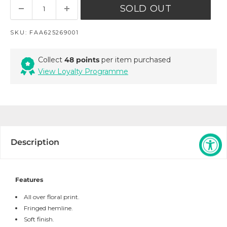
SOLD OUT
SKU:
FAA625269001
Collect
48 points
per item purchased
View Loyalty Programme
Description
Features
All over floral print.
Fringed hemline.
Soft finish.