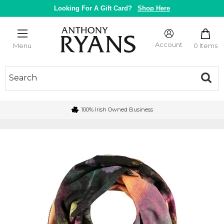
Skip
Looking For A Gift Card?
Shop Here
to
content
Anthony
Ryans
Account
0 Items
Menu
Galway
100% Irish Owned Business