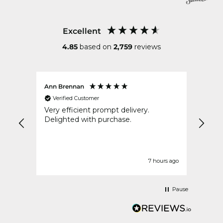
Excellent
4.85
based on
2,759
reviews
Ann Brennan
Anon
Verified Customer
Ver
Very efficient prompt delivery.
Ever
Delighted with purchase.
very secure
described. Delight
is th
urs ago
7 hours ago
Pause