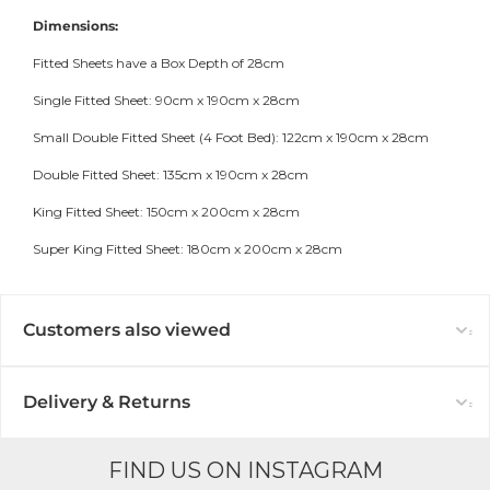
Dimensions:
Fitted Sheets have a Box Depth of 28cm
Single Fitted Sheet: 90cm x 190cm x 28cm
Small Double Fitted Sheet (4 Foot Bed): 122cm x 190cm x 28cm
Double Fitted Sheet: 135cm x 190cm x 28cm
King Fitted Sheet: 150cm x 200cm x 28cm
Super King Fitted Sheet: 180cm x 200cm x 28cm
Customers also viewed
Delivery & Returns
FIND US ON INSTAGRAM