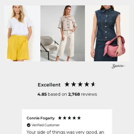
Excellent
4.85
based on
2,768
reviews
Connie Fogarty
Gerry
Verified Customer
Ver
t for
Your side of things was very good, an
Delig