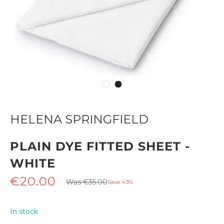
HELENA SPRINGFIELD
PLAIN DYE FITTED SHEET -
WHITE
Regular
Sale
€20.00
Was €35.00
Save 43%
price
price
In stock