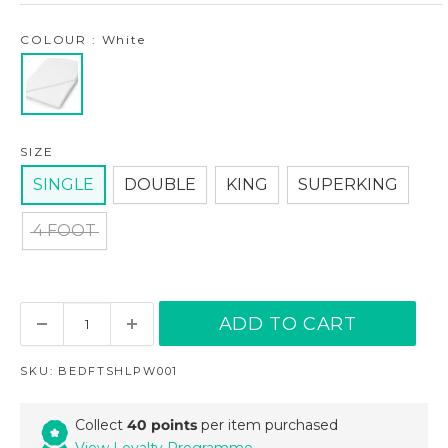
COLOUR : White
SIZE
SINGLE
DOUBLE
KING
SUPERKING
4 FOOT
ADD TO CART
SKU:
BEDFTSHLPW001
Collect
40 points
per item purchased