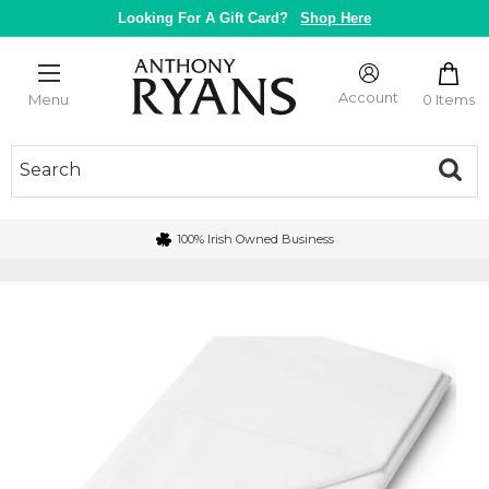
Skip
Looking For A Gift Card?
Shop Here
to
content
Anthony
Ryans
Account
0 Items
Menu
Galway
100% Irish Owned Business