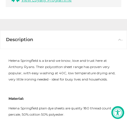
View Loyalty Programme
Description
Helena Springfield is a brand we know, love and trust here at
Anthony Ryans. Their polycotton sheet range has proven very
popular, with easy washing at 40C, low temperature drying and,
very little ironing needed - ideal for busy lives and households.
Material:
Helena Springfield plain dye sheets are quality 180 thread count
percale, 50% cotton 50% polyester.