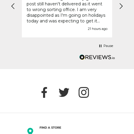
It
post still haven't delivered as it went
compa
to wrong sorting office. I am very
retai
disappointed as I'm going on holidays
today and was expecting to get it
before today.
urs ago
21 hours ago
Pause
FIND A STORE