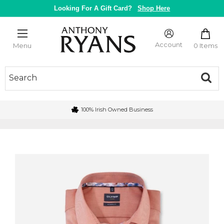
Skip
Looking For A Gift Card?
Shop Here
to
content
Anthony
Ryans
Account
0 Items
Menu
Galway
100% Irish Owned Business