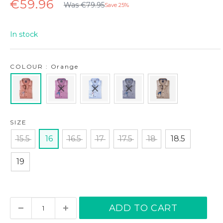
Regular
Sale
€59.96
Was €79.95
Save 25%
price
price
In stock
COLOUR : Orange
SIZE
15.5
16
16.5
17
17.5
18
18.5
19
ADD TO CART