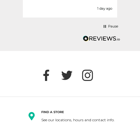
today
befor
urs ago
1 day ago
Pause
FIND A STORE
See our locations, hours and contact info.