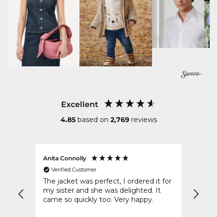
Excellent
4.85
based on
2,769
reviews
Anita Connolly
Conni
Verified Customer
Ver
The jacket was perfect, I ordered it for
Your 
d of
my sister and she was delighted. It
post 
came so quickly too. Very happy.
to wr
disap