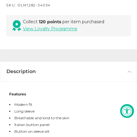
SKU:
OLM1282-34034
Collect
120 points
per item purchased
View Loyalty Programme
Description
Features
Modern fit
Long sleeve
Breathable and kind to the skin
Italian button panel
Button on sleeve slit