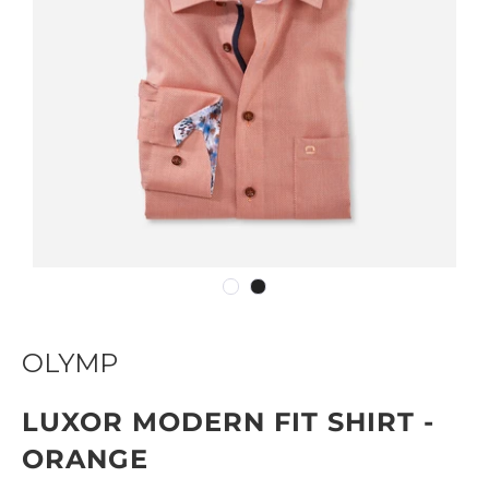
OLYMP
LUXOR MODERN FIT SHIRT -
ORANGE