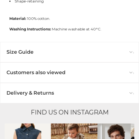
Shape-retaining
Material:
100% cotton.
Washing Instructions:
Machine washable at 40°C.
Size Guide
Customers also viewed
Delivery & Returns
FIND US ON INSTAGRAM