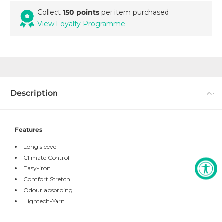
Collect
150 points
per item purchased
View Loyalty Programme
Description
Features
Long sleeve
Climate Control
Easy-iron
Comfort Stretch
Odour absorbing
Hightech-Yarn