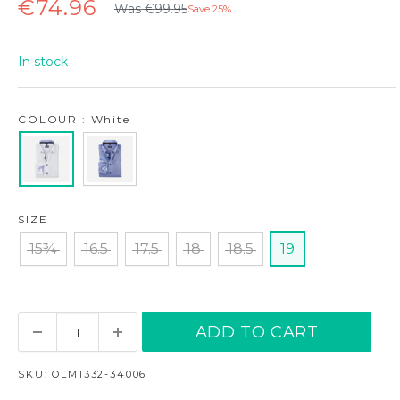
Regular
Sale
€74.96
Was €99.95
Save 25%
price
price
In stock
COLOUR : White
SIZE
15¾
16.5
17.5
18
18.5
19
ADD TO CART
SKU:
OLM1332-34006