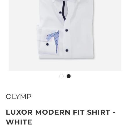
OLYMP
LUXOR MODERN FIT SHIRT -
WHITE