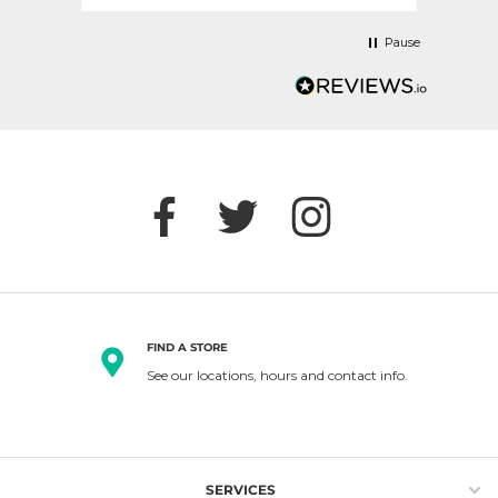
Pause
FIND A STORE
See our locations, hours and contact info.
SERVICES