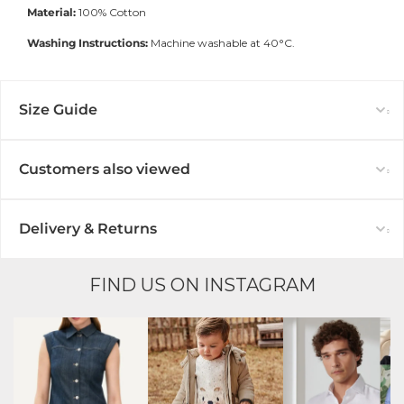
Material:
100
% Cotton
Washing Instructions:
Machine washable at 40°C.
Size Guide
Customers also viewed
Delivery & Returns
FIND US ON INSTAGRAM