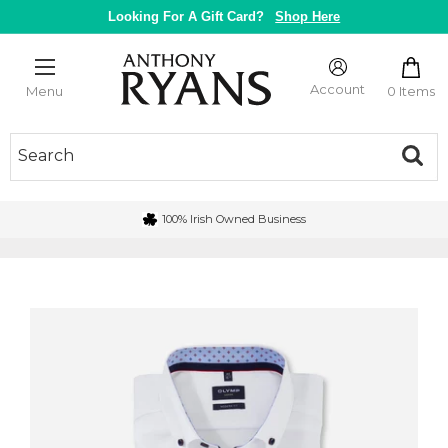
Skip
Looking For A Gift Card?
Shop Here
to
content
Anthony
Ryans
Account
0 Items
Menu
Galway
100% Irish Owned Business