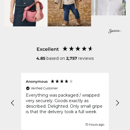
Excellent
4.85
based on
2,757
reviews
Anonymous
Sharo
Verified Customer
Ver
Everything was packaged / wrapped
Fast 
very securely. Goods exactly as
described. Delighted. Only small gripe
is that the delivery took a full week
nds ago
10 hours ago