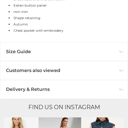
Italian button panel
non-iron
Shape-retaining
Autumn
Chest pocket with embroidery
Size Guide
Customers also viewed
Delivery & Returns
FIND US ON INSTAGRAM