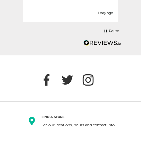
today
befor
urs ago
1 day ago
Pause
FIND A STORE
See our locations, hours and contact info.