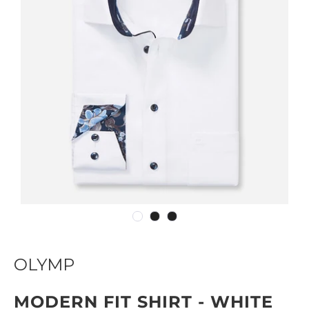
OLYMP
MODERN FIT SHIRT - WHITE