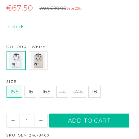
Regular
Sale
€67.50
Was €90.00
Save 25%
price
price
In stock
COLOUR : White
SIZE
15.5
16
16.5
17
17.5
18
ADD TO CART
SKU:
OLM1240-84001