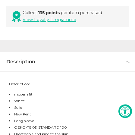
Collect
135 points
per item purchased
View Loyalty Programme
Description
Description:
modern fit
White
Solid
New Kent
Long sleeve
OEKO-TEX® STANDARD 100
Breathable and kind to the skin