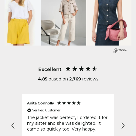
Excellent
4.85
based on
2,769
reviews
Anita Connolly
Conni
Verified Customer
Ver
The jacket was perfect, I ordered it for
Your 
d of
my sister and she was delighted. It
post 
came so quickly too. Very happy.
to wr
disap