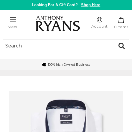
Skip
Looking For A Gift Card?
Shop Here
to
content
Anthony
Ryans
Account
0 Items
Menu
Galway
100% Irish Owned Business