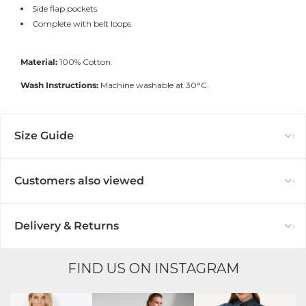
Side flap pockets.
Complete with belt loops.
Material:
100% Cotton.
Wash Instructions:
Machine washable at 30°C.
Size Guide
Customers also viewed
Delivery & Returns
FIND US ON INSTAGRAM