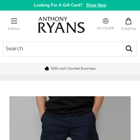
Skip
Looking For A Gift Card?
Shop Here
to
content
Anthony
Ryans
Account
0 Items
Menu
Galway
100% Irish Owned Business