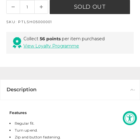
SOLD OUT
SKU:
PTLSHO5000001
Collect
56 points
per item purchased
View Loyalty Programme
Description
Features
Regular fit.
Turn up end.
Zip and button fastening.