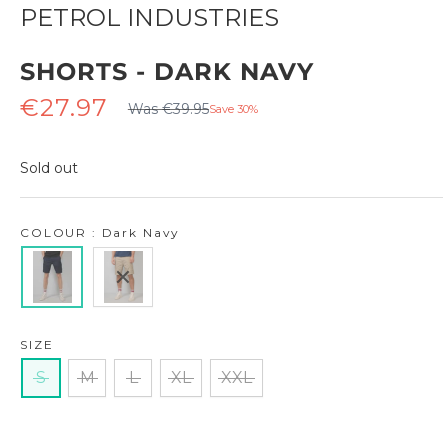
PETROL INDUSTRIES
SHORTS - DARK NAVY
Regular
Sale
€27.97
Was €39.95
Save 30%
price
price
Sold out
COLOUR : Dark Navy
SIZE
S
M
L
XL
XXL