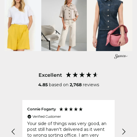
Excellent
4.85
based on
2,768
reviews
Connie Fogarty
Gerry
Verified Customer
Ver
t for
Your side of things was very good, an
Delig
It
post still haven't delivered as it went
compa
to wrong sorting office. I am very
retai