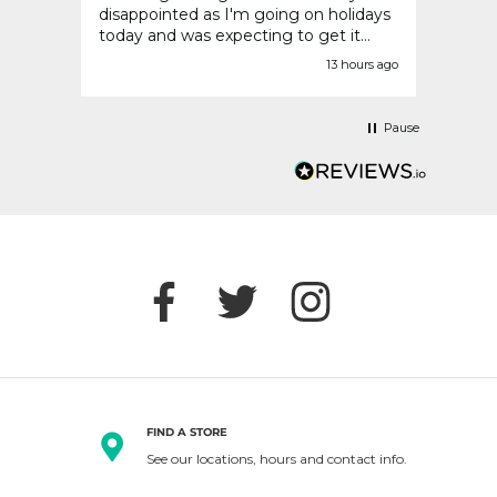
disappointed as I'm going on holidays
today and was expecting to get it
before today.
urs ago
13 hours ago
Pause
FIND A STORE
See our locations, hours and contact info.