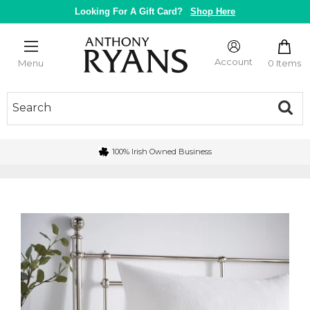
Skip
Looking For A Gift Card?
Shop Here
to
content
Anthony
Ryans
Account
0 Items
Menu
Galway
100% Irish Owned Business