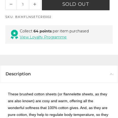
SOLD OUT
SKU:
BKMFLNSETCRE002
Collect
64 points
per item purchased
View Loyalty Programme
Description
These brushed cotton sheets (or flannelette sheets, as they
are also known) are cosy and warm, offering all the
wonderful softness that 100% cotton gives. And, as they are
pure cotton, they help to regulate body temperature, so they