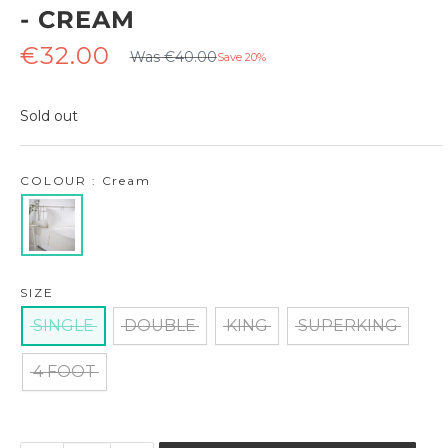
- CREAM
Regular
Sale
€32.00
Was €40.00
Save 20%
price
price
Sold out
COLOUR : Cream
SIZE
SINGLE
DOUBLE
KING
SUPERKING
4 FOOT