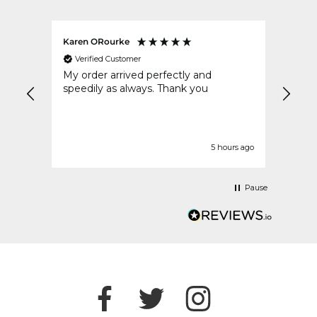
Karen ORourke
Teres
Verified Customer
Ver
ous
My order arrived perfectly and
Very
speedily as always. Thank you
impre
urs ago
5 hours ago
Pause