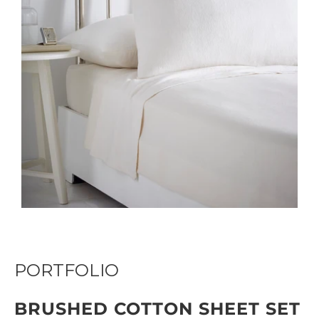
PORTFOLIO
BRUSHED COTTON SHEET SET