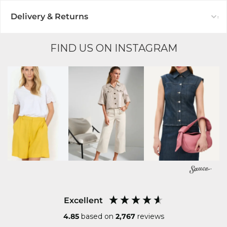
Delivery & Returns
FIND US ON INSTAGRAM
Excellent
4.85
based on
2,767
reviews