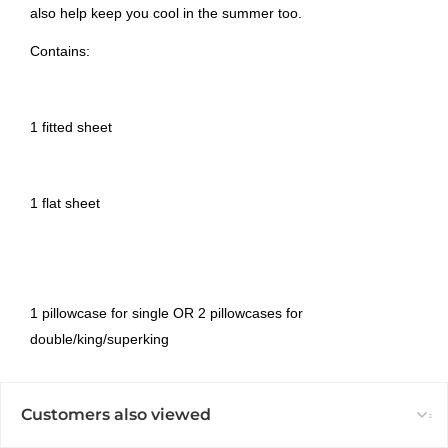
also help keep you cool in the summer too.
Contains:
1 fitted sheet
1 flat sheet
1 pillowcase for single OR 2 pillowcases for
double/king/superking
Customers also viewed