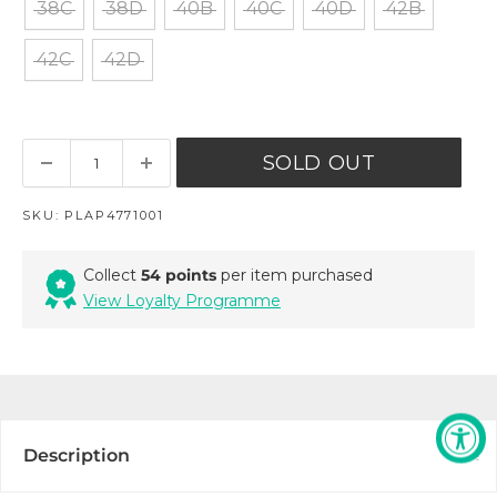
38C
38D
40B
40C
40D
42B
42C
42D
SOLD OUT
SKU:
PLAP4771001
Collect
54 points
per item purchased
View Loyalty Programme
Description