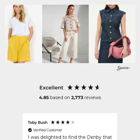
Excellent
4.85
based on
2,773
reviews
Toby Bush
Erin K
Verified Customer
Ver
ved my
I was delighted to find the Denby that
Great