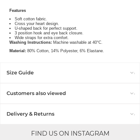
Features
Soft cotton fabric.
Cross your heart design.
U-shaped back for perfect support.
3 position hook and eye back closure.
Wide straps for extra comfort.
Washing Instructions:
Machine washable at 40°C.
Material:
80
% Cotton,
14% Polyester,
6% Elastane.
Size Guide
Customers also viewed
Delivery & Returns
FIND US ON INSTAGRAM