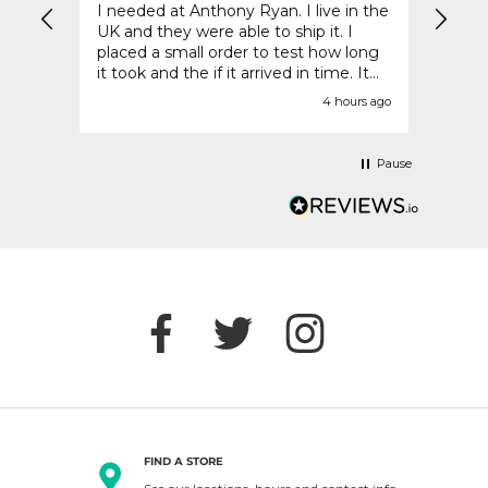
I needed at Anthony Ryan. I live in the
Reall
UK and they were able to ship it. I
placed a small order to test how long
it took and the if it arrived in time. It
was perfect. Everything was welcome
urs ago
4 hours ago
packed and came in a timely manner.
48 hours later I go to place the bulk of
my order - and they no longer ship
Pause
Denby to the UK. This was crushing.
So disappointed.
FIND A STORE