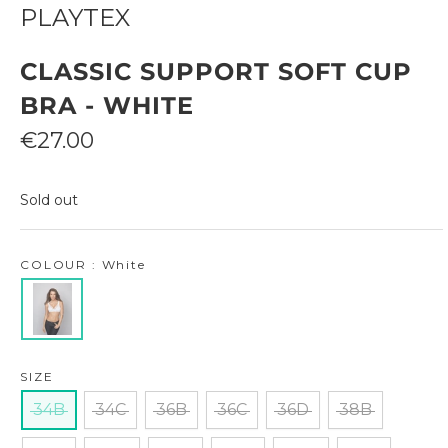
PLAYTEX
CLASSIC SUPPORT SOFT CUP
BRA - WHITE
Sale
€27.00
price
Sold out
COLOUR : White
SIZE
34B
34C
36B
36C
36D
38B