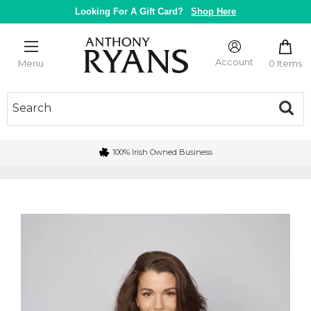
Skip
Looking For A Gift Card?
Shop Here
to
content
Anthony
Ryans
Account
0 Items
Menu
Galway
100% Irish Owned Business