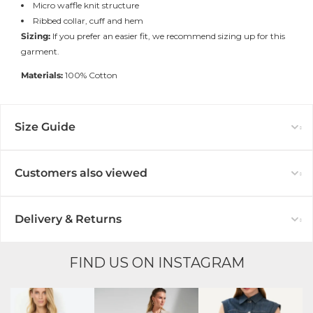
Micro waffle knit structure
Ribbed collar, cuff and hem
Sizing:
If you prefer an easier fit, we recommend sizing up for this
garment.
Materials:
100% Cotton
Size Guide
Customers also viewed
Delivery & Returns
FIND US ON INSTAGRAM