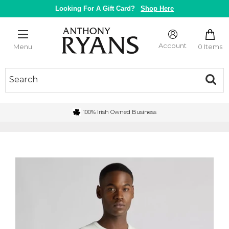
Skip
Looking For A Gift Card?
Shop Here
to
content
Anthony
Ryans
Account
0 Items
Menu
Galway
100% Irish Owned Business