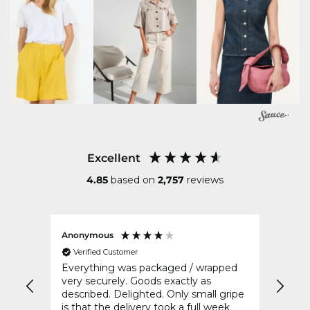
Excellent
4.85
based on
2,757
reviews
Anonymous
Sharo
Verified Customer
Ver
Everything was packaged / wrapped
Fast 
very securely. Goods exactly as
described. Delighted. Only small gripe
is that the delivery took a full week