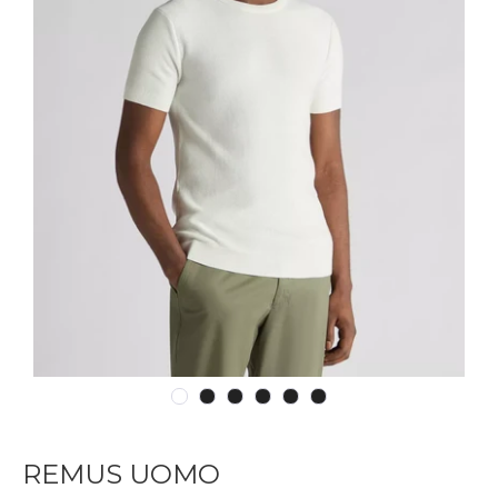
REMUS UOMO