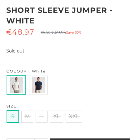
SHORT SLEEVE JUMPER -
WHITE
Regular
Sale
€48.97
Was €69.95
Save 30%
price
price
Sold out
COLOUR : White
SIZE
S
M
L
XL
XXL