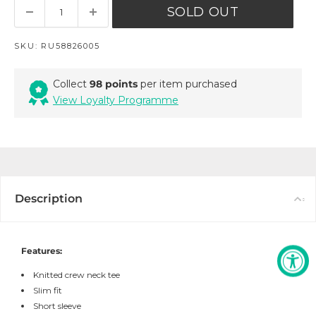
SOLD OUT
SKU:
RU58826005
Collect
98 points
per item purchased
View Loyalty Programme
Description
Features:
Knitted crew neck tee
Slim fit
Short sleeve