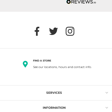
FIND A STORE
See our locations, hours and contact info.
SERVICES
Gift Cards
INFORMATION
Loyalty Program