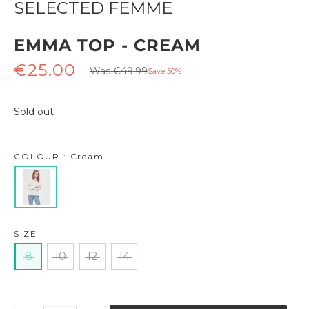
SELECTED FEMME
EMMA TOP - CREAM
Regular
Sale
€25.00
Was €49.99
Save 50%
price
price
Sold out
COLOUR : Cream
SIZE
8
10
12
14