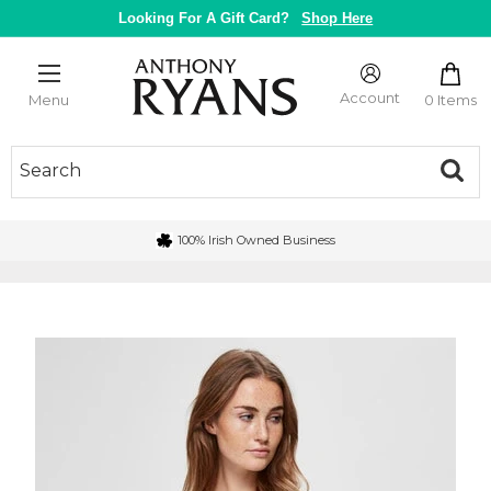
Skip
Looking For A Gift Card?
Shop Here
to
content
Anthony
Ryans
Account
0 Items
Menu
Galway
100% Irish Owned Business