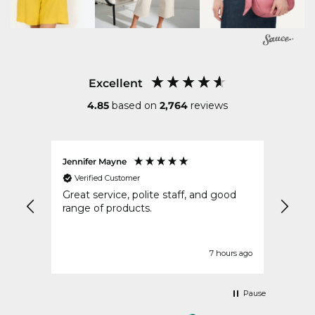
Excellent
4.85
based on
2,764
reviews
Jennifer Mayne
Anon
Verified Customer
Ver
very
Great service, polite staff, and good
Very
ry
range of products.
deliv
ours ago
7 hours ago
Pause