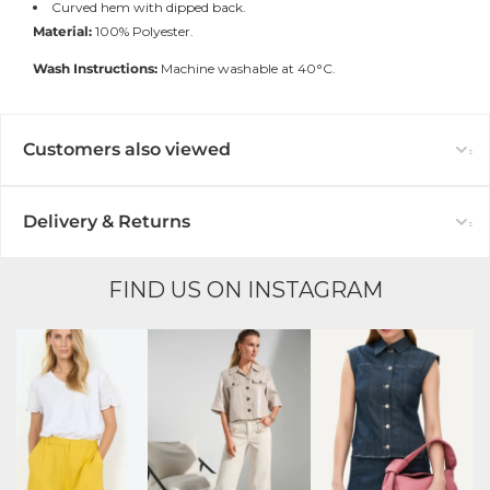
Curved hem with dipped back.
Material:
100% Polyester.
Wash Instructions:
Machine washable at 40°C.
Customers also viewed
Delivery & Returns
FIND US ON INSTAGRAM