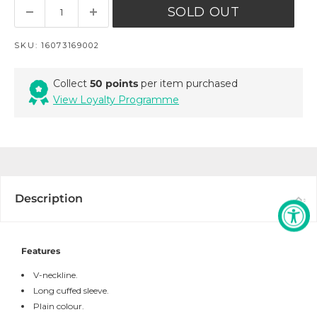
SOLD OUT
SKU:
16073169002
Collect
50 points
per item purchased
View Loyalty Programme
Description
Features
V-neckline.
Long cuffed sleeve.
Plain colour.